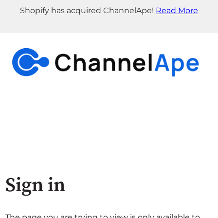
Shopify has acquired ChannelApe!
Read More
Sign in
The page you are trying to view is only available to