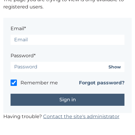
registered users.
Email*
Password*
Show
Remember me
Forgot password?
Having trouble?
Contact the site's administrator