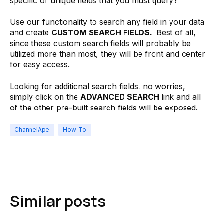
specific or unique fields that you must query?
Use our functionality to search any field in your data
and create
CUSTOM SEARCH FIELDS.
Best of all,
since these custom search fields will probably be
utilized more than most, they will be front and center
for easy access.
Looking for additional search fields, no worries,
simply click on the
ADVANCED SEARCH
link and all
of the other pre-built search fields will be exposed.
ChannelApe
How-To
Similar posts