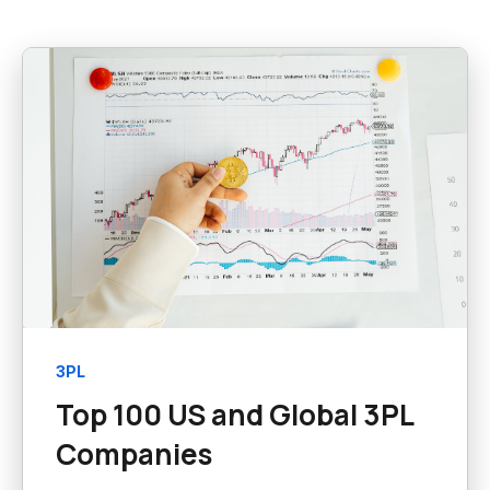
3PL
Top 100 US and Global 3PL
Companies