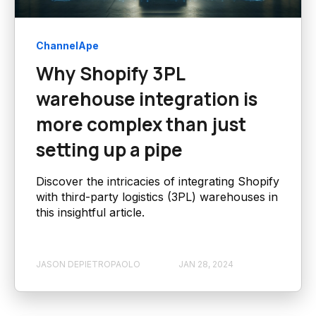
ChannelApe
Why Shopify 3PL
warehouse integration is
more complex than just
setting up a pipe
Discover the intricacies of integrating Shopify
with third-party logistics (3PL) warehouses in
this insightful article.
JASON DEPIETROPAOLO
JAN 28, 2024