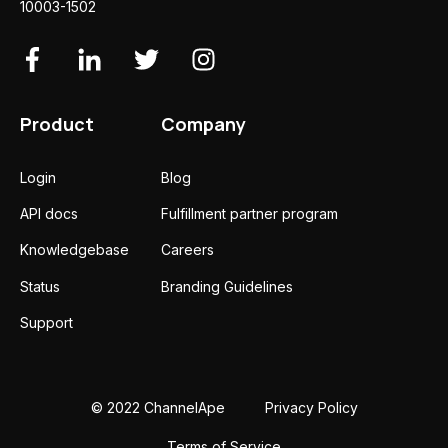
10003-1502
Product
Company
Login
Blog
API docs
Fulfillment partner program
Knowledgebase
Careers
Status
Branding Guidelines
Support
© 2022 ChannelApe
Privacy Policy
Terms of Service