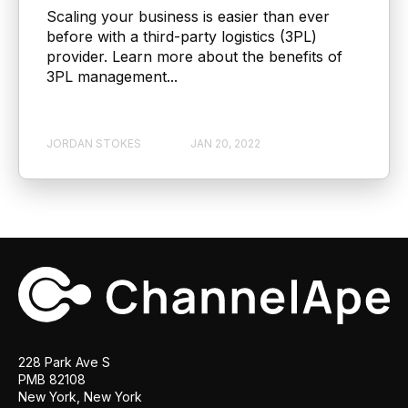
Scaling your business is easier than ever
before with a third-party logistics (3PL)
provider. Learn more about the benefits of
3PL management...
JORDAN STOKES
JAN 20, 2022
228 Park Ave S
PMB 82108
New York, New York