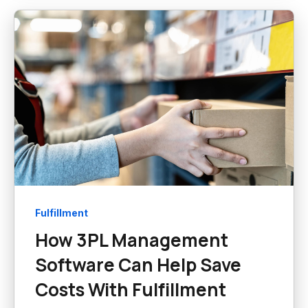
Fulfillment
How 3PL Management
Software Can Help Save
Costs With Fulfillment