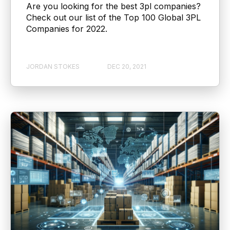
Are you looking for the best 3pl companies?
Check out our list of the Top 100 Global 3PL
Companies for 2022.
JORDAN STOKES
DEC 20, 2021