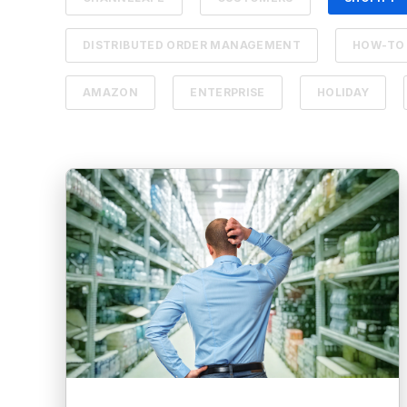
DISTRIBUTED ORDER MANAGEMENT
HOW-TO
AMAZON
ENTERPRISE
HOLIDAY