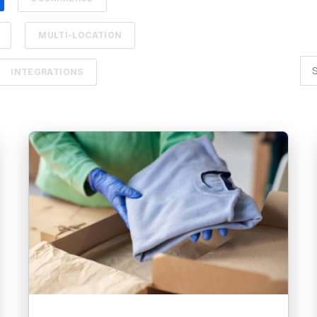
MULTI-LOCATION
INTEGRATIONS