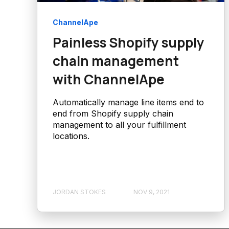
ChannelApe
Painless Shopify supply
chain management
with ChannelApe
Automatically manage line items end to
end from Shopify supply chain
management to all your fulfillment
locations.
JORDAN STOKES
NOV 9, 2021