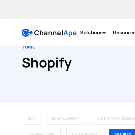
Solutions
Resourc
TOPIC
Shopify
ALL
FULFILLMENT
INVENTORY MAN
CHANNELAPE
CUSTOMERS
SHOPIFY