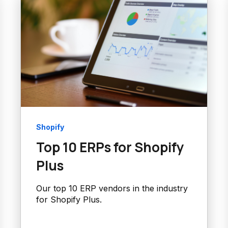
Shopify
Top 10 ERPs for Shopify
Plus
Our top 10 ERP vendors in the industry
for Shopify Plus.