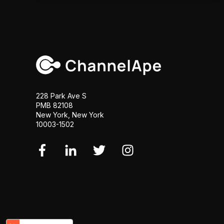
228 Park Ave S
PMB 82108
New York, New York
10003-1502