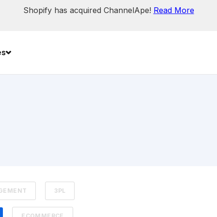
Shopify has acquired ChannelApe!
Read More
es
AGEMENT
3PL
ECOMMERCE