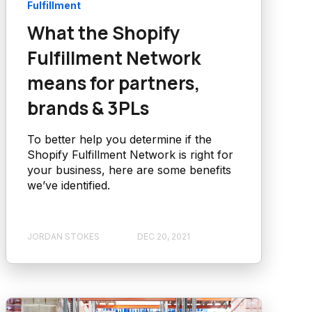
Fulfillment
What the Shopify
Fulfillment Network
means for partners,
brands & 3PLs
To better help you determine if the
Shopify Fulfillment Network is right for
your business, here are some benefits
we’ve identified.
JORDAN STOKES
DEC 20, 2021