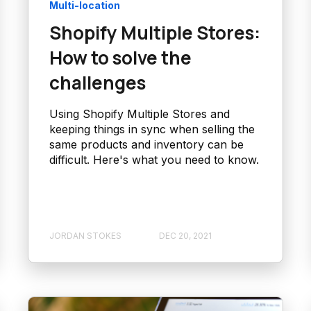
Multi-location
Shopify Multiple Stores:
How to solve the
challenges
Using Shopify Multiple Stores and
keeping things in sync when selling the
same products and inventory can be
difficult. Here's what you need to know.
JORDAN STOKES
DEC 20, 2021