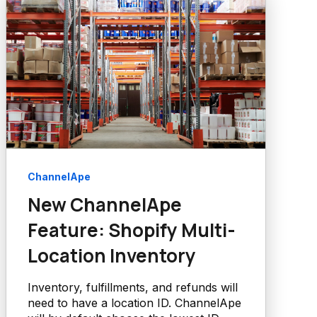
ChannelApe
New ChannelApe
Feature: Shopify Multi-
Location Inventory
Inventory, fulfillments, and refunds will
need to have a location ID. ChannelApe