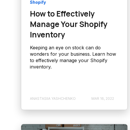
Shopify
How to Effectively
Manage Your Shopify
Inventory
Keeping an eye on stock can do
wonders for your business. Learn how
to effectively manage your Shopify
inventory.
ANASTASIIA YASHCHENKO
MAR 16, 2022