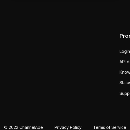
Pro
Login
API 
Know
Statu
Supp
© 2022 ChannelApe
Privacy Policy
Terms of Service