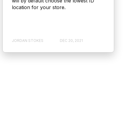
will by default choose the lowest ID
location for your store.
JORDAN STOKES
DEC 20, 2021