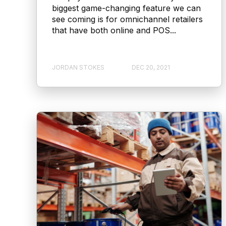
biggest game-changing feature we can
see coming is for omnichannel retailers
that have both online and POS...
JORDAN STOKES
DEC 20, 2021