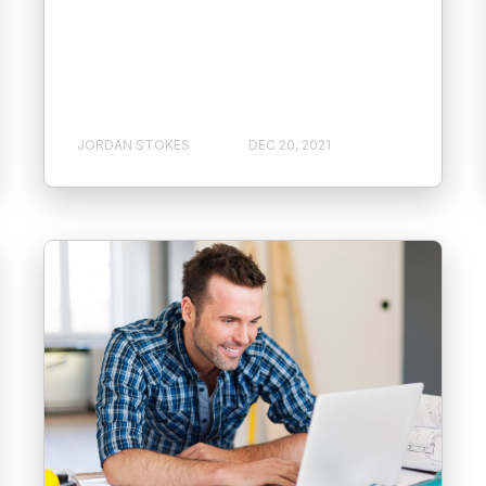
JORDAN STOKES
DEC 20, 2021