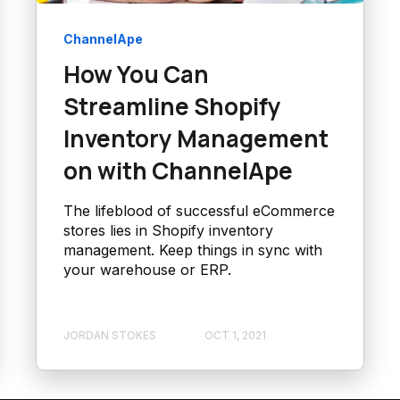
ChannelApe
How You Can
Streamline Shopify
Inventory Management
on with ChannelApe
The lifeblood of successful eCommerce
stores lies in Shopify inventory
management. Keep things in sync with
your warehouse or ERP.
JORDAN STOKES
OCT 1, 2021