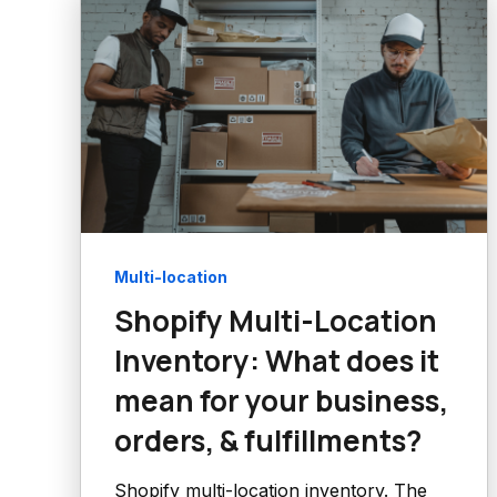
Multi-location
Shopify Multi-Location
Inventory: What does it
mean for your business,
orders, & fulfillments?
Shopify multi-location inventory. The