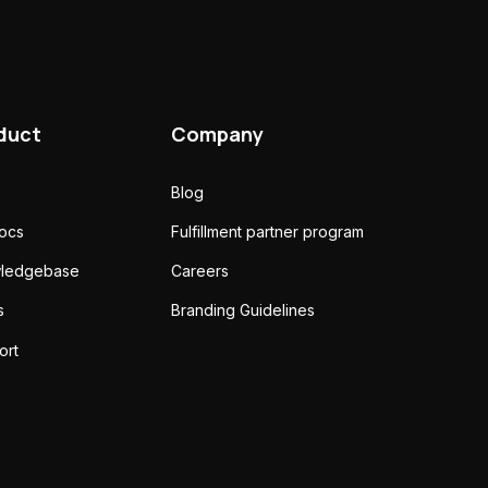
duct
Company
Blog
docs
Fulfillment partner program
ledgebase
Careers
s
Branding Guidelines
ort