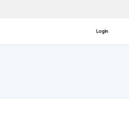
Login