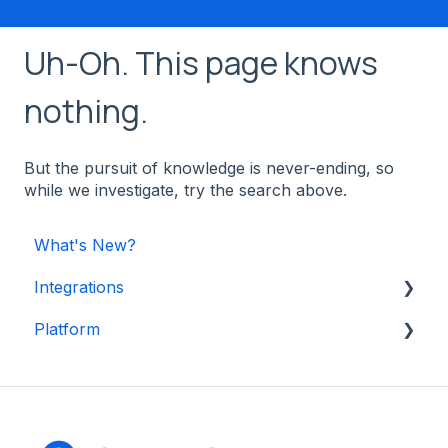
Uh-Oh. This page knows
nothing.
But the pursuit of knowledge is never-ending, so
while we investigate, try the search above.
What's New?
Integrations
Platform
Shopify
Other