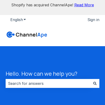
Shopify has acquired ChannelApe!
Read More
English
Show submenu for translations
Sign in
Hello. How can we help you?
There are no suggestions because the search field i