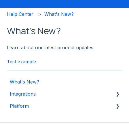
Help Center
What's New?
What's New?
Learn about our latest product updates.
Test example
What's New?
Integrations
Platform
Shopify
Other