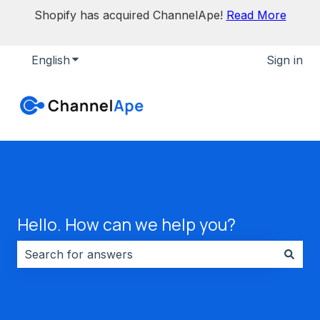
Shopify has acquired ChannelApe!
Read More
English
Show submenu for translations
Sign in
Hello. How can we help you?
There are no suggestions because the search field i