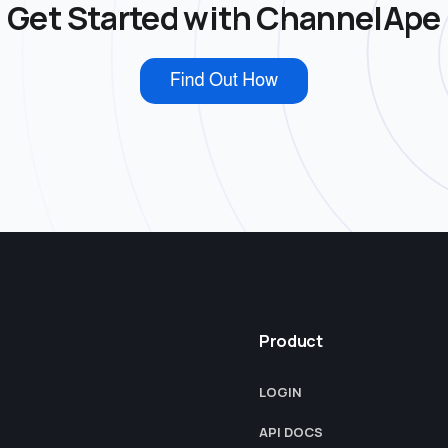
Get Started with ChannelApe
Product
LOGIN
API DOCS