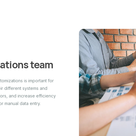
rations team
omizations is important for
r different systems and
ors, and increase efficiency
or manual data entry.