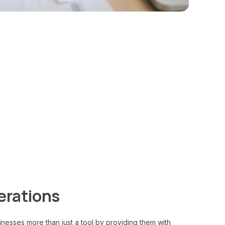
rations
nesses more than just a tool by providing them with