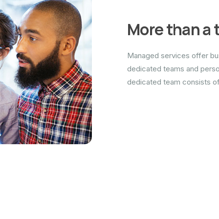
More than a 
Managed services offer bus
dedicated teams and person
dedicated team consists of 