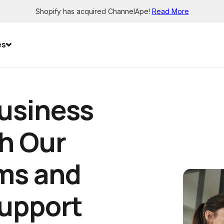
Shopify has acquired ChannelApe!
Read More
es
usiness
h Our
ms and
Support