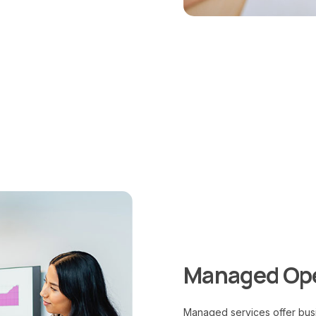
Managed Ope
Managed services offer busi