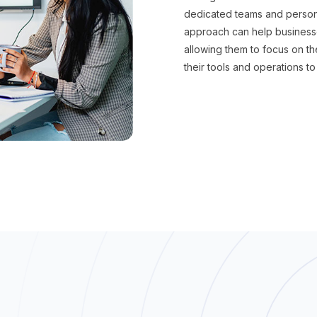
dedicated teams and persona
approach can help businesse
allowing them to focus on t
their tools and operations to