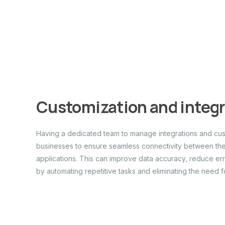
Customization and integ
Having a dedicated team to manage integrations and cust
businesses to ensure seamless connectivity between thei
applications. This can improve data accuracy, reduce err
by automating repetitive tasks and eliminating the need f