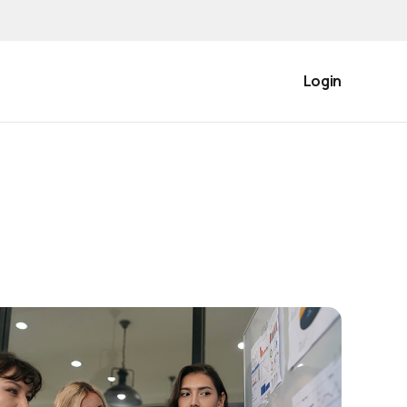
Login