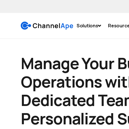
Solutions
Resourc
Manage Your B
Operations wit
Dedicated Tea
Personalized 