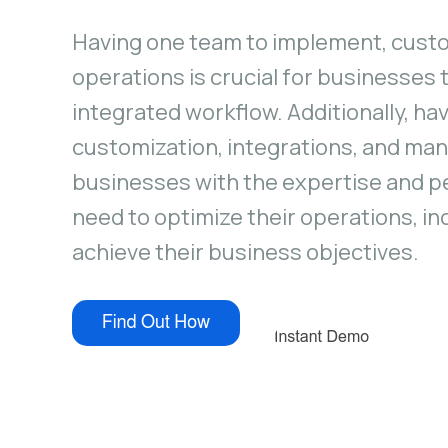
Having one team to implement, cust
operations is crucial for businesses
integrated workflow. Additionally, ha
customization, integrations, and ma
businesses with the expertise and p
need to optimize their operations, in
achieve their business objectives.