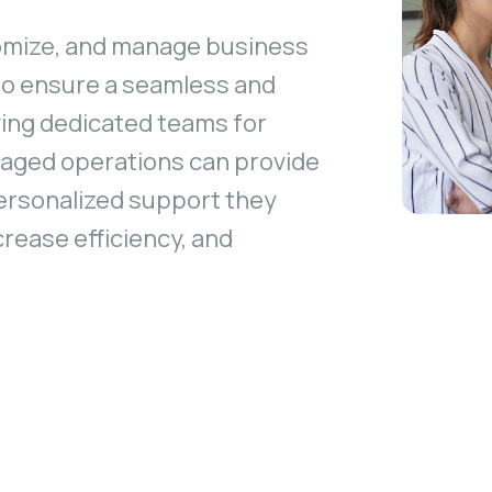
omize, and manage business
 to ensure a seamless and
ving dedicated teams for
naged operations can provide
ersonalized support they
crease efficiency, and