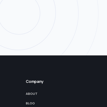
Company
ABOUT
BLOG