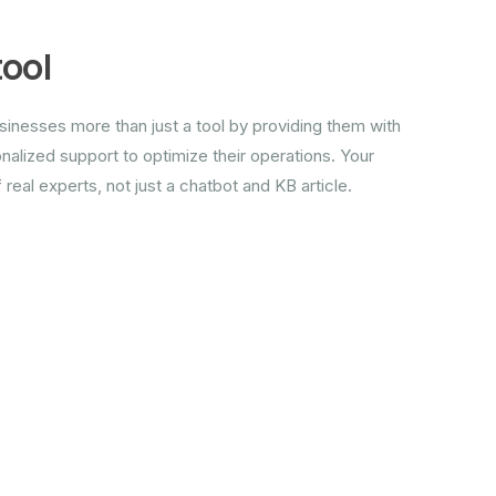
tool
inesses more than just a tool by providing them with
alized support to optimize their operations. Your
real experts, not just a chatbot and KB article.