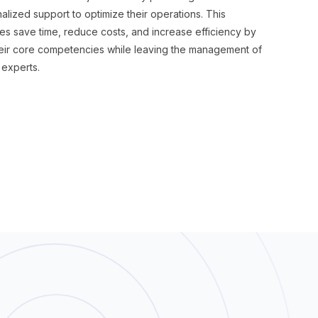
lized support to optimize their operations. This
s save time, reduce costs, and increase efficiency by
heir core competencies while leaving the management of
 experts.