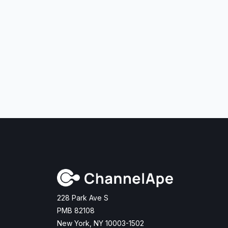
228 Park Ave S
PMB 82108
New York, NY 10003-1502