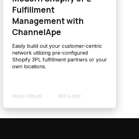
Fulfillment
Management with
ChannelApe
Easily build out your customer-centric
network utilizing pre-configured
Shopify 3PL fulfillment partners or your
own locations.
PAULA CONLON
DEC 9, 2022