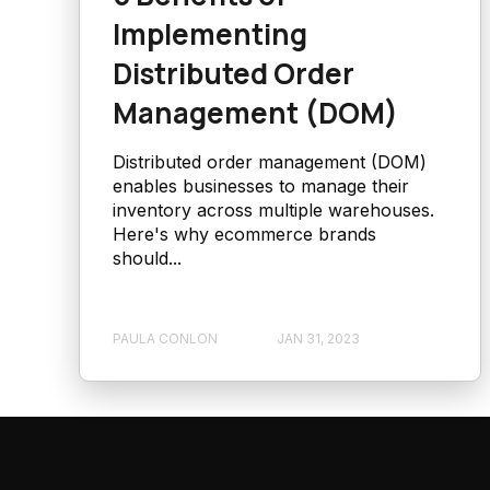
Implementing
Distributed Order
Management (DOM)
Distributed order management (DOM)
enables businesses to manage their
inventory across multiple warehouses.
Here's why ecommerce brands
should...
PAULA CONLON
JAN 31, 2023