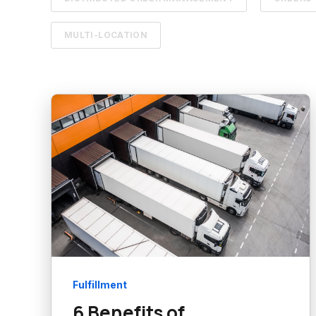
MULTI-LOCATION
Fulfillment
6 Benefits of