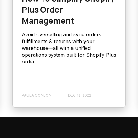
Plus Order
Management
Avoid overselling and sync orders,
fulfillments & returns with your
warehouse—all with a unified
operations system built for Shopify Plus
order...
PAULA CONLON
DEC 12, 2022