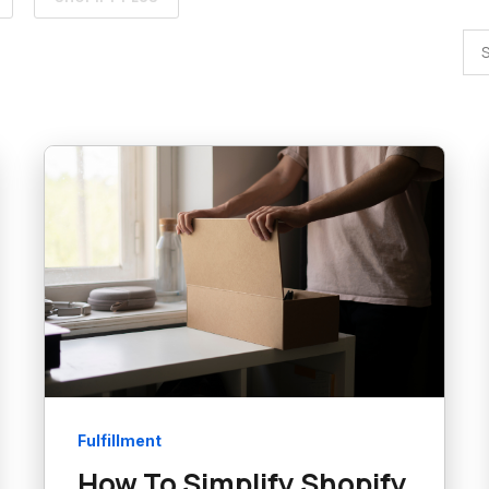
Fulfillment
How To Simplify Shopify