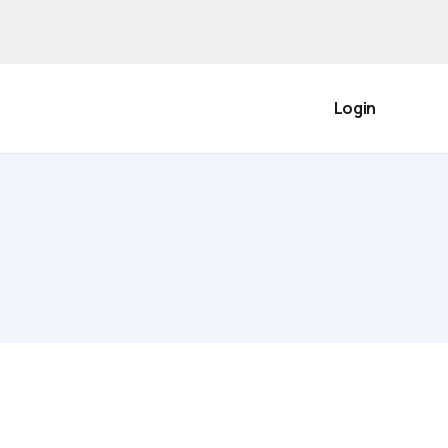
Login