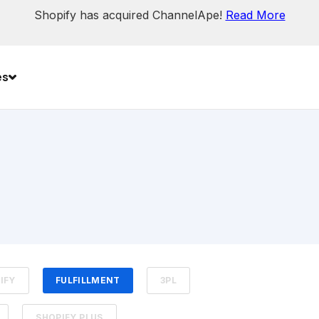
Shopify has acquired ChannelApe!
Read More
es
IFY
FULFILLMENT
3PL
SHOPIFY PLUS