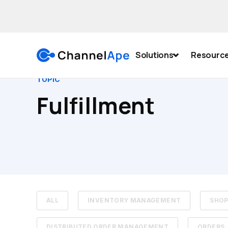
Solutions
Resourc
TOPIC
Fulfillment
ALL
INVENTORY MANAGEMENT
SHOP
DISTRIBUTED ORDER MANAGEMENT
ORDERS