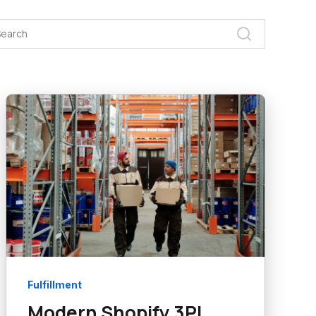
Fulfillment
Modern Shopify 3PL