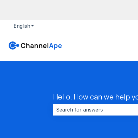
English
Show submenu for translations
Hello. How can we help y
There are no suggestions because 