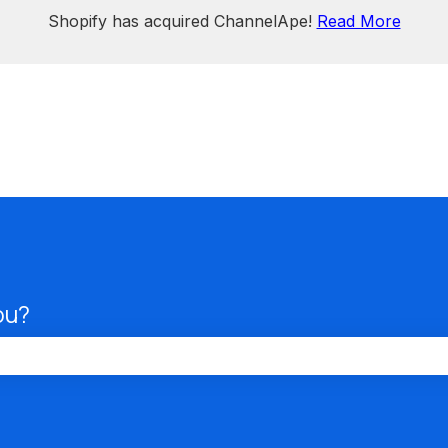
Shopify has acquired ChannelApe!
Read More
ou?
the search field is empty.