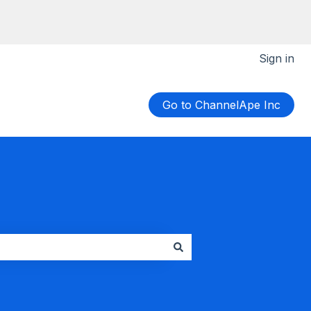
Sign in
Go to ChannelApe Inc