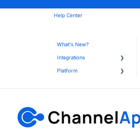
Help Center
What's New?
Integrations
Platform
Shopify
Other