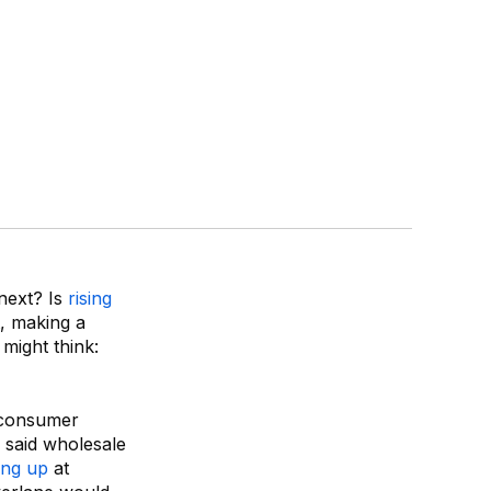
 next? Is
rising
, making a
might think:
-consumer
 said wholesale
ing up
at