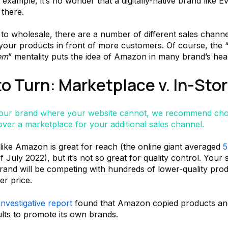
example, it’s no wonder that a digitally-native brand like 
 there.
to wholesale, there are a number of different sales chann
 your products in front of more customers. Of course, the 
’em
” mentality puts the idea of Amazon in many brand’s he
o Turn: Marketplace v. In-Sto
your brand where your website cannot, we recommend cho
over a marketplace for your additional sales channel.
like Amazon is great for reach (the online giant averaged
5
 July 2022), but it’s not so great for quality control. Your 
and will be competing with hundreds of lower-quality prod
er price.
investigative report
found that Amazon copied products an
ults to promote its own brands.