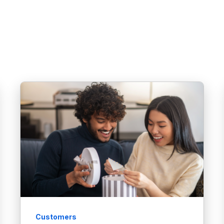
Customers