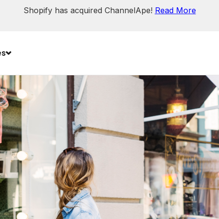
Shopify has acquired ChannelApe!
Read More
es