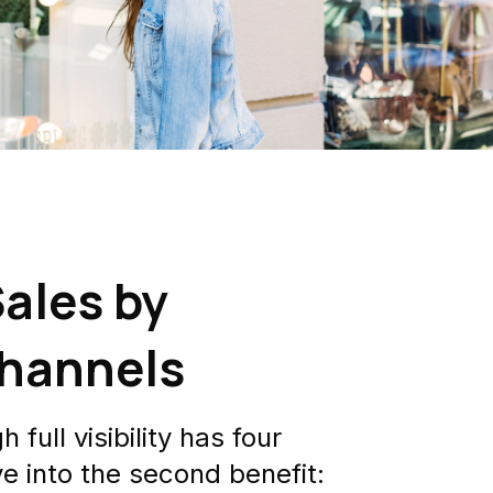
ales by
Channels
full visibility has four
e into the second benefit: