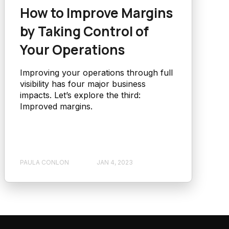
How to Improve Margins
by Taking Control of
Your Operations
Improving your operations through full
visibility has four major business
impacts. Let’s explore the third:
Improved margins.
PAULA CONLON
JAN 4, 2023