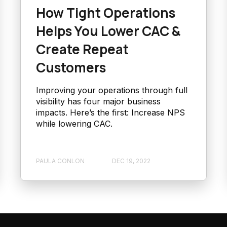
How Tight Operations
Helps You Lower CAC &
Create Repeat
Customers
Improving your operations through full
visibility has four major business
impacts. Here’s the first: Increase NPS
while lowering CAC.
PAULA CONLON
DEC 19, 2022