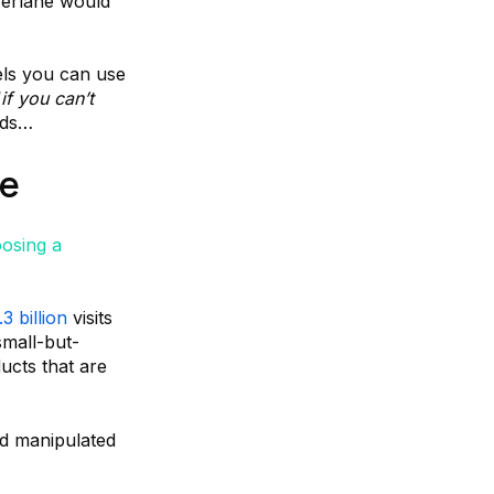
Everlane would
els you can use
“
if you can’t
ads…
re
osing a
.3 billion
visits
small-but-
ucts that are
d manipulated