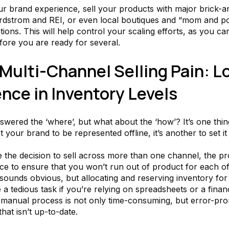
ur brand experience, sell your products with major brick-
ordstrom and REI, or even local boutiques and “mom and p
tions. This will help control your scaling efforts, as you c
fore you are ready for several.
Multi-Channel Selling Pain: L
nce in Inventory Levels
swered the ‘where’, but what about the ‘how’? It’s one thi
 your brand to be represented offline, it’s another to set it
the decision to sell across more than one channel, the p
ace to ensure that you won’t run out of product for each o
 sounds obvious, but allocating and reserving inventory fo
e a tedious task if you’re relying on spreadsheets or a finan
 manual process is not only time-consuming, but error-prone
that isn’t up-to-date.