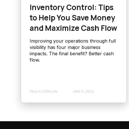
Inventory Control: Tips
to Help You Save Money
and Maximize Cash Flow
Improving your operations through full
visibility has four major business
impacts. The final benefit? Better cash
flow.
PAULA CONLON
JAN 11, 2023