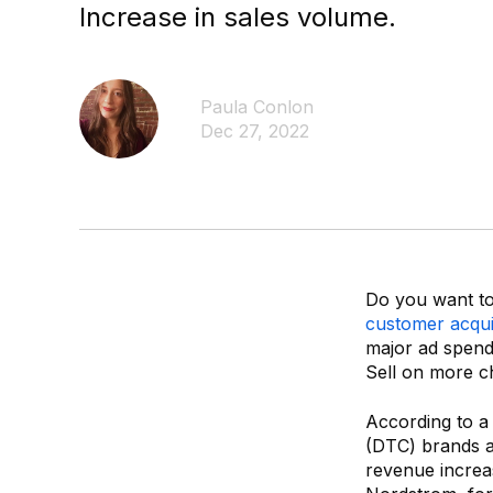
Increase in sales volume.
Paula Conlon
Dec 27, 2022
Do you want to 
customer acquis
major ad spend
Sell on more c
According to a
(DTC) brands a
revenue increa