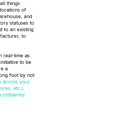
ll things
locations of
warehouse, and
tory statuses to
d to an existing
acturer, to
n real-time as
itiative to be
re a
rong foot by not
e across your
ores, etc.),
confidently