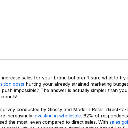
increase sales for your brand but aren't sure what to try
ition costs
hurting your already strained marketing budget
 push impossible? The answer is actually simpler than you 
hannels!
 survey conducted by Glossy and Modern Retail, direct-to
re increasingly
investing in wholesale
. 62% of respondents
sed the most, even compared to direct sales. With
sales go