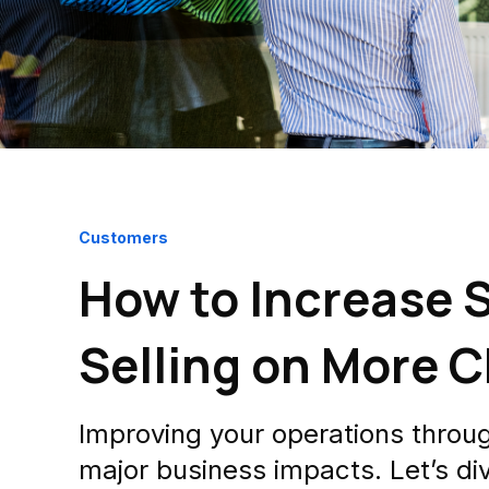
Customers
How to Increase S
Selling on More 
Improving your operations through 
major business impacts. Let’s div