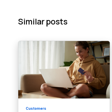
Similar posts
Customers