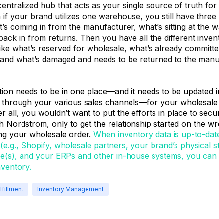
ntralized hub that acts as your single source of truth for a
 if your brand utilizes one warehouse, you still have three 
’s coming in from the manufacturer, what’s sitting at the 
ack in from returns. Then you have all the different inven
like what’s reserved for wholesale, what’s already committe
and what’s damaged and needs to be returned to the manuf
ation needs to be in one place—and it needs to be updated i
 through your various sales channels—for your wholesale in
er all, you wouldn’t want to put the efforts in place to secu
h Nordstrom, only to get the relationship started on the w
ling your wholesale order.
When inventory data is up-to-dat
(e.g., Shopify, wholesale partners, your brand’s physical st
(s), and your ERPs and other in-house systems, you can 
nventory.
lfillment
Inventory Management