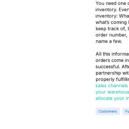
You need one ce
inventory. Even
inventory: What
what’s coming b
keep track of, 
order number, 
name a few.
All this inform
orders come in
successful. Aft
partnership wit
properly fulfil
sales channels 
your warehouse
allocate your i
Customers
Fu