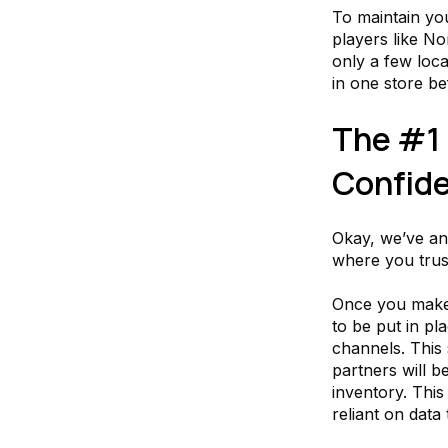
To maintain yo
players like N
only a few loca
in one store be
The #1 
Confide
Okay, we’ve an
where you trust
Once you make 
to be put in pl
channels. This
partners will b
inventory. This
reliant on data 