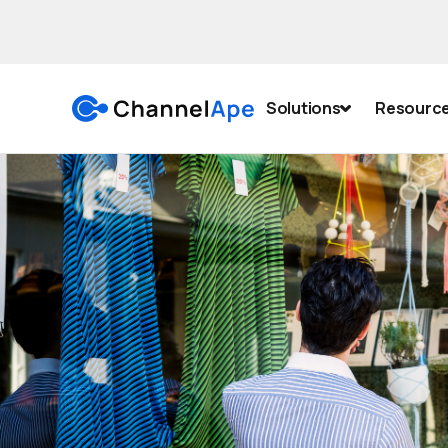
Solutions
Resourc