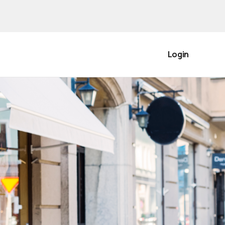
Login