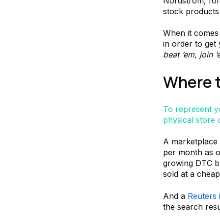
Nordstrom, for 
stock products
When it comes 
in order to get
beat ’em, join 
Where t
To represent 
physical store 
A marketplace 
per month as of
growing DTC br
sold at a cheap
And a
Reuters 
the search res