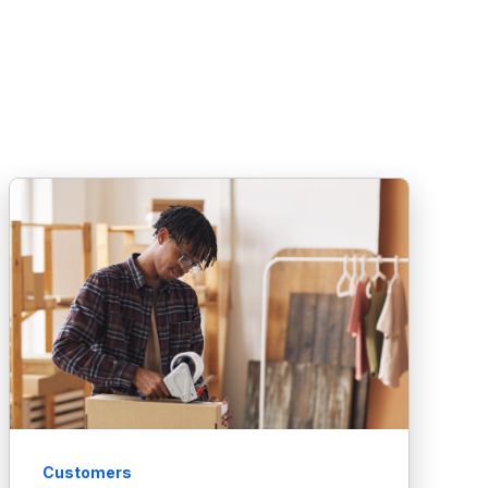
Customers