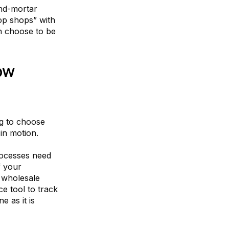
and-mortar
op shops” with
an choose to be
ow
ng to choose
 in motion.
rocesses need
f your
r wholesale
ce tool to track
 as it is