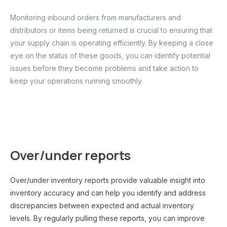
Monitoring inbound orders from manufacturers and
distributors or items being returned is crucial to ensuring that
your supply chain is operating efficiently. By keeping a close
eye on the status of these goods, you can identify potential
issues before they become problems and take action to
keep your operations running smoothly.
Over/under reports
Over/under inventory reports provide valuable insight into
inventory accuracy and can help you identify and address
discrepancies between expected and actual inventory
levels. By regularly pulling these reports, you can improve