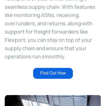
Guides & Whitepapers
Without the headache later
seamless supply chain. With features
Improved inventory management
Distribution footprint
like monitoring ASNs, receiving,
Fulfillment Partners
Additional locations & partners
Global 3PL warehouse companies
Manage
over/unders, and returns, along with
support for freight forwarders like
Reserve Inventory
Influencers, wholesale & more
Flexport, you can stay on top of your
Inventory effective & expiration dates
supply chain and ensure that your
No more spreadsheets required
Multi-status, multi-location inventory
operations run smoothly.
Warehouses, stores, and channels
Fulfillment holds & order edits
Auto-hold on new CX ticket
Automate fulfillment rules
Bundles, marketing SKUs, and more
Monitor
Inbounds - New & Returns
By SKU & Date