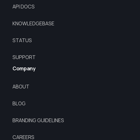
API DOCS
KNOWLEDGEBASE
STATUS
SUPPORT
Company
ABOUT
BLOG
BRANDING GUIDELINES
CAREERS