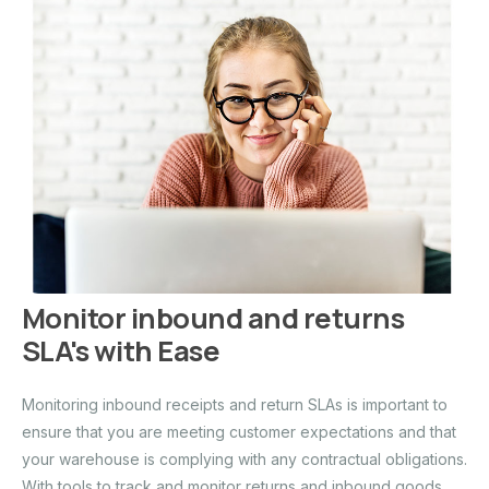
Monitor inbound and returns
SLA's with Ease
Monitoring inbound receipts and return SLAs is important to
ensure that you are meeting customer expectations and that
your warehouse is complying with any contractual obligations.
With tools to track and monitor returns and inbound goods,