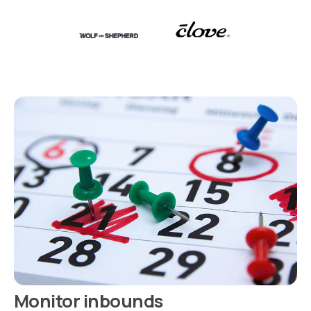
Monitor inbounds