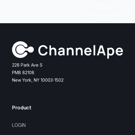
228 Park Ave S
PMB 82108
New York, NY 10003-1502
Product
LOGIN