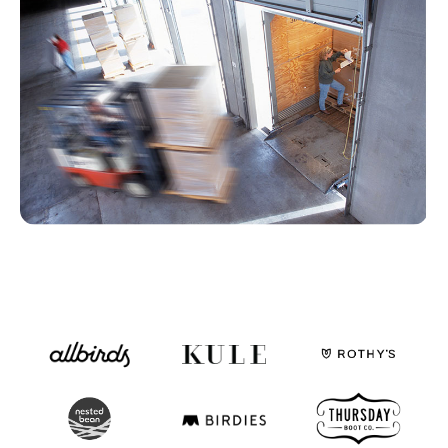
Fulfillable Inventory
By status and location
Fulfillment Partners
SLAs, exceptions, and overall activity
Dashboards & Reports
Use ours or build your own
Monitoring, Alerting, Export
Email, Slack, GSheets, S3, 5Tran
Enable
Clearer financial picture
Simplify monthly close
Store inventory online
See your retail store inventory
One team to implement
More than just a tool
Customization - API
Dozens of API endpoints