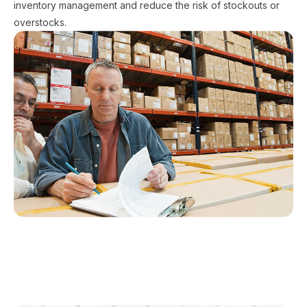
inventory management and reduce the risk of stockouts or
overstocks.