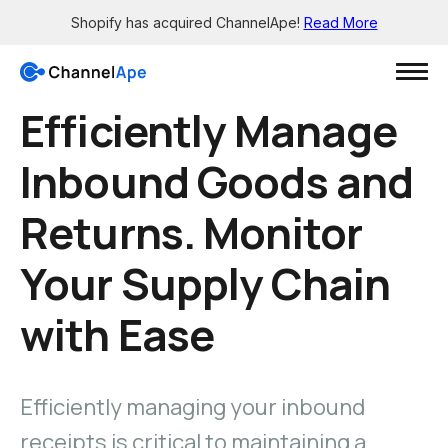
Shopify has acquired ChannelApe!
Read More
Efficiently Manage
Login
Inbound Goods and
Solutions
Returns. Monitor
Resources
Grow
Your Supply Chain
Wholesale channels
Integrations
with Ease
Big Box - X12 EDI support
See all the apps
Brick-and-mortar channels
Support
Enable smaller retailers
Get 24/7 help
Dropship your products
Efficiently managing your inbound
Knowledge Base
Let others easily sell for you
Read in-depth guides
receipts is critical to maintaining a
Pre-sale orders