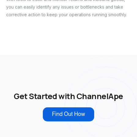
you can easily identify any issues or bottlenecks and take
corrective action to keep your operations running smoothly.
Get Started with ChannelApe