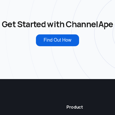
Get Started with ChannelApe
Product