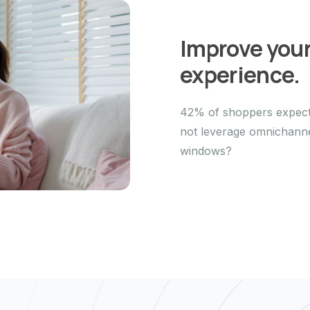
Improve you
experience.
42% of shoppers expect 
not leverage omnichannel
windows?