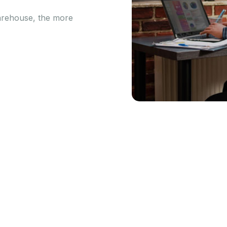
arehouse, the more