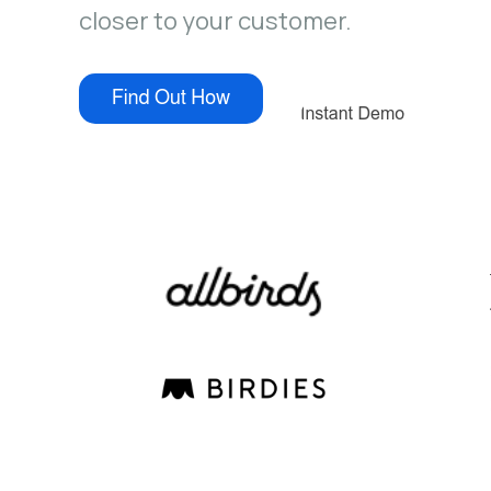
closer to your customer.