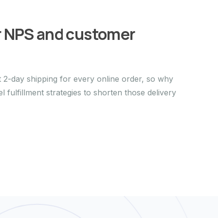
r NPS and customer
2-day shipping for every online order, so why
 fulfillment strategies to shorten those delivery