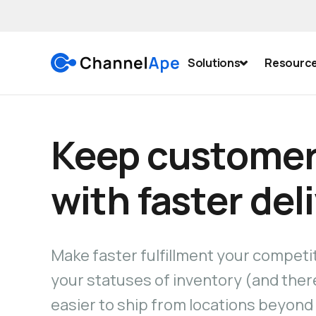
Solutions
Resourc
Keep customer
with faster del
Make faster fulfillment your competi
your statuses of inventory (and there
easier to ship from locations beyond