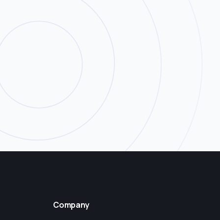
Company