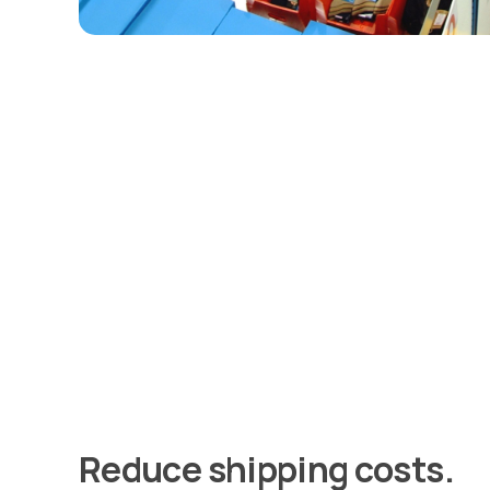
Reduce shipping costs.