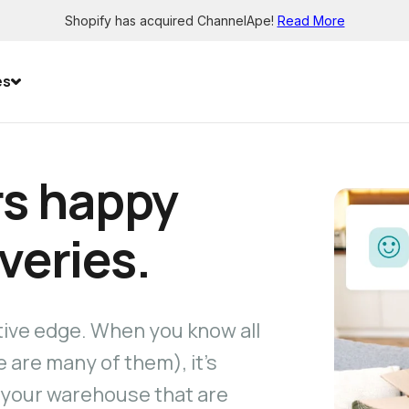
Shopify has acquired ChannelApe!
Read More
es
s happy
iveries.
tive edge. When you know all
 are many of them), it’s
 your warehouse that are