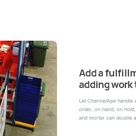
Add a fulfil
adding work t
Let ChannelApe handle a
order, on hand, on hold
and mortar can double as 