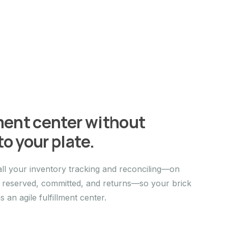
lment center without
o your plate.
ll your inventory tracking and reconciling—on
, reserved, committed, and returns—so your brick
an agile fulfillment center.