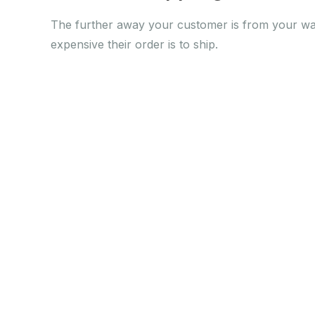
The further away your customer is from your w
expensive their order is to ship.