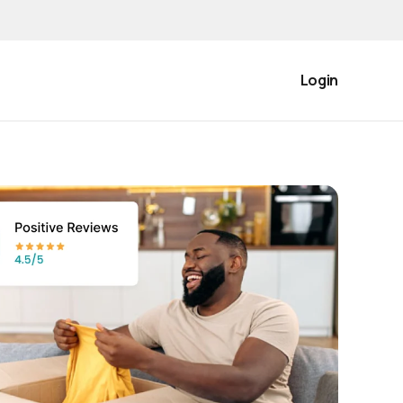
Login