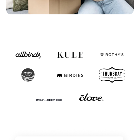
Fulfillable Inventory
By status and location
Fulfillment Partners
SLAs, exceptions, and overall activity
Dashboards & Reports
Use ours or build your own
Monitoring, Alerting, Export
Email, Slack, GSheets, S3, 5Tran
Enable
Clearer financial picture
Simplify monthly close
Store inventory online
See your retail store inventory
One team to implement
More than just a tool
Customization - API
Dozens of API endpoints