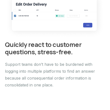
Quickly react to customer
questions, stress-free.
Support teams don’t have to be burdened with
logging into multiple platforms to find an answer
because all consequential order information is
consolidated in one place.