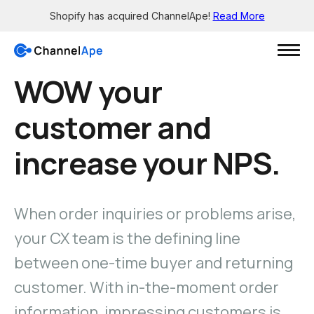
Shopify has acquired ChannelApe!
Read More
WOW your
Login
customer and
Solutions
increase your NPS.
Resources
Grow
Wholesale channels
When order inquiries or problems arise,
Integrations
Big Box - X12 EDI support
See all the apps
your CX team is the defining line
Brick-and-mortar channels
Support
Enable smaller retailers
between one-time buyer and returning
Get 24/7 help
Dropship your products
customer. With in-the-moment order
Knowledge Base
Let others easily sell for you
Read in-depth guides
information, impressing customers is
Pre-sale orders