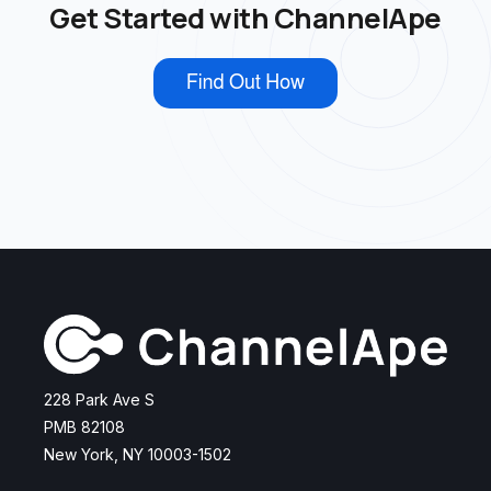
Get Started with ChannelApe
228 Park Ave S
PMB 82108
New York, NY 10003-1502