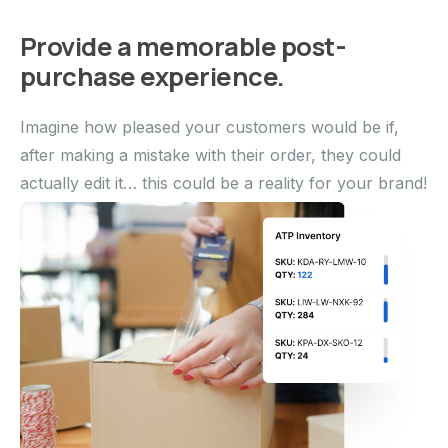
Provide a memorable post-
purchase experience.
Imagine how pleased your customers would be if,
after making a mistake with their order, they could
actually edit it… this could be a reality for your brand!