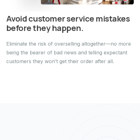
Avoid customer service mistakes
before they happen.
Eliminate the risk of overselling altogether—no more
being the bearer of bad news and telling expectant
customers they won’t get their order after all.