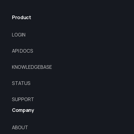
Product
LOGIN
API DOCS
KNOWLEDGEBASE
STATUS
SUPPORT
Company
ABOUT