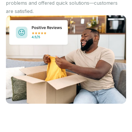
problems and offered quick solutions—customers
are satisfied.