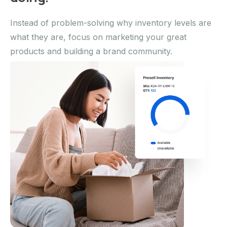
Instead of problem-solving why inventory levels are
what they are, focus on marketing your great
products and building a brand community.