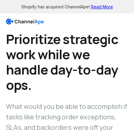
Shopify has acquired ChannelApe!
Read More
Prioritize strategic
Login
work while we
Solutions
handle day-to-day
Resources
Grow
ops.
Wholesale channels
Integrations
Big Box - X12 EDI support
See all the apps
Brick-and-mortar channels
What would you be able to accomplish if
Support
Enable smaller retailers
Get 24/7 help
tasks like tracking order exceptions,
Dropship your products
Knowledge Base
Let others easily sell for you
SLAs, and backorders were off your
Read in-depth guides
Pre-sale orders