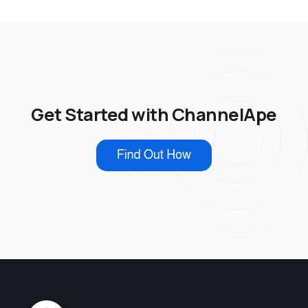
Get Started with ChannelApe