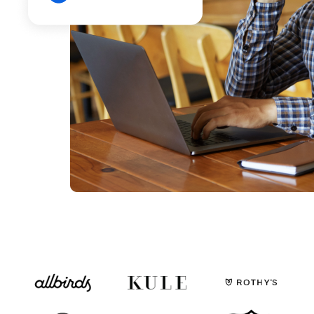
Fulfillable Inventory
By status and location
Fulfillment Partners
SLAs, exceptions, and overall activity
Dashboards & Reports
Use ours or build your own
Monitoring, Alerting, Export
Email, Slack, GSheets, S3, 5Tran
Enable
Clearer financial picture
Simplify monthly close
Store inventory online
See your retail store inventory
One team to implement
More than just a tool
Customization - API
Dozens of API endpoints