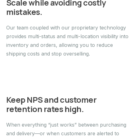
Scale while avoiding costly
mistakes.
Our team coupled with our proprietary technology
provides multi-status and multi-location visibility into
inventory and orders, allowing you to reduce
shipping costs and stop overselling.
Keep NPS and customer
retention rates high.
When everything “just works” between purchasing
and delivery—or when customers are alerted to