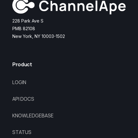
228 Park Ave S
PMB 82108
New York, NY 10003-1502
Product
LOGIN
API DOCS
KNOWLEDGEBASE
STATUS