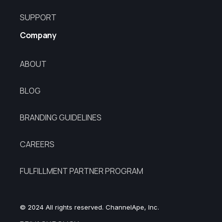
SUPPORT
Company
ABOUT
BLOG
BRANDING GUIDELINES
CAREERS
FULFILLMENT PARTNER PROGRAM
© 2024 All rights reserved. ChannelApe, Inc.