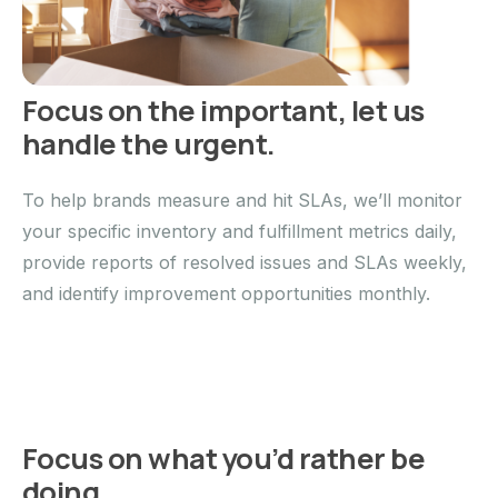
Focus on the important, let us
handle the urgent.
To help brands measure and hit SLAs, we’ll monitor
your specific inventory and fulfillment metrics daily,
provide reports of resolved issues and SLAs weekly,
and identify improvement opportunities monthly.
Focus on what you’d rather be
doing.