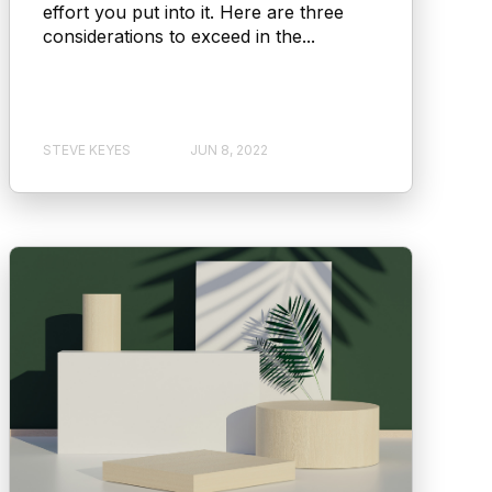
effort you put into it. Here are three
considerations to exceed in the...
STEVE KEYES
JUN 8, 2022