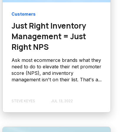
Customers
Just Right Inventory
Management = Just
Right NPS
Ask most ecommerce brands what they
need to do to elevate their net promoter
score (NPS), and inventory
management isn't on their list. That's a...
STEVE KEYES
JUL 13, 2022