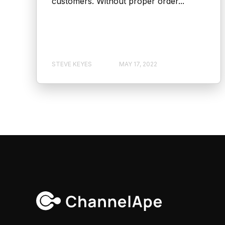
customers. Without proper order...
STEVE KEYES
MAY 17, 2022