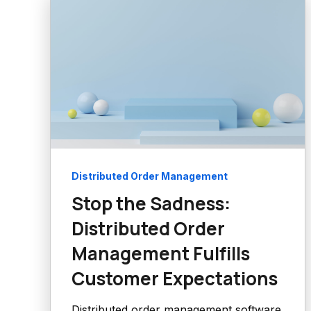
Distributed Order Management
Stop the Sadness:
Distributed Order
Management Fulfills
Customer Expectations
Distributed order management software