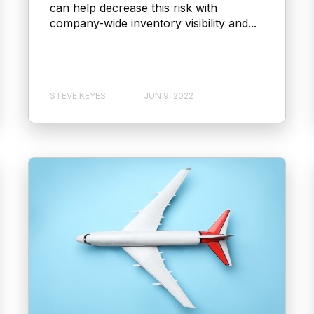
can help decrease this risk with
company-wide inventory visibility and...
STEVE KEYES
JUN 9, 2022