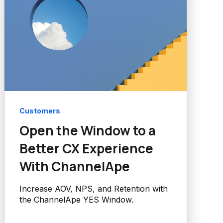
Customers
Open the Window to a
Better CX Experience
With ChannelApe
Increase AOV, NPS, and Retention with
the ChannelApe YES Window.