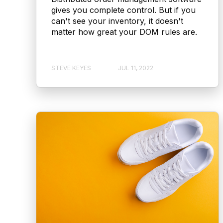
gives you complete control. But if you
can't see your inventory, it doesn't
matter how great your DOM rules are.
STEVE KEYES
JUL 11, 2022