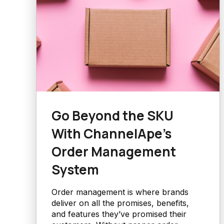
Go Beyond the SKU
With ChannelApe’s
Order Management
System
Order management is where brands
deliver on all the promises, benefits,
and features they’ve promised their