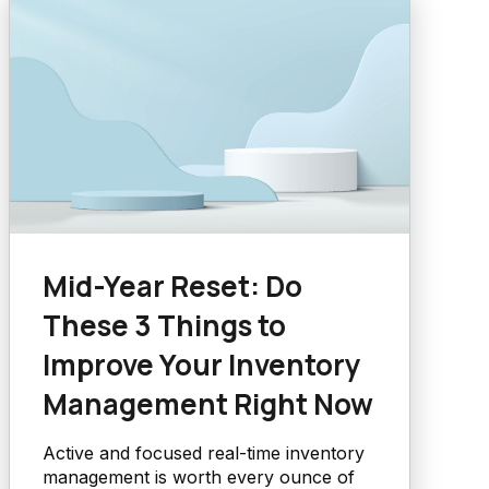
Mid-Year Reset: Do
These 3 Things to
Improve Your Inventory
Management Right Now
Active and focused real-time inventory
management is worth every ounce of