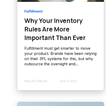
Fulfillment
Why Your Inventory
Rules Are More
Important Than Ever
Fulfillment must get smarter to move
your product. Brands have been relying
on their 3PL systems for this, but why
outsource the oversight and...
PAULA CONLON
AUG 4, 2022