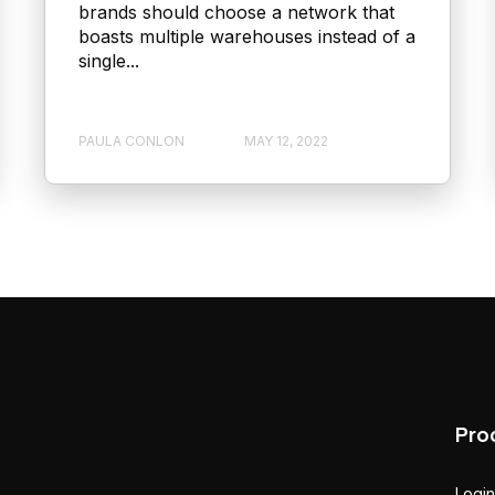
brands should choose a network that
boasts multiple warehouses instead of a
single...
PAULA CONLON
MAY 12, 2022
Pro
Login