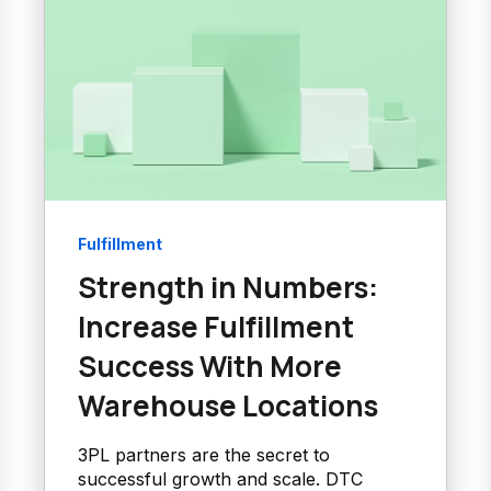
Fulfillment
Strength in Numbers:
Increase Fulfillment
Success With More
Warehouse Locations
3PL partners are the secret to
successful growth and scale. DTC