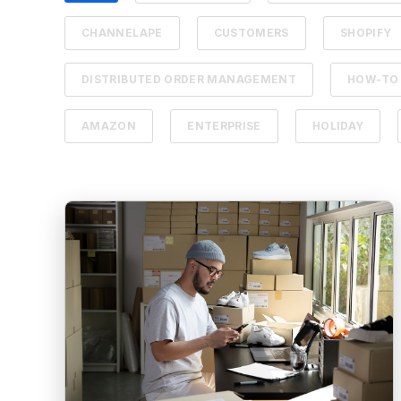
CHANNELAPE
CUSTOMERS
SHOPIFY
DISTRIBUTED ORDER MANAGEMENT
HOW-TO
AMAZON
ENTERPRISE
HOLIDAY