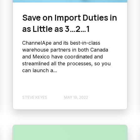
Save on Import Duties in
as Little as 3…2…1
ChannelApe and its best-in-class
warehouse partners in both Canada
and Mexico have coordinated and
streamlined all the processes, so you
can launch a...
STEVE KEYES
MAY 19, 2022