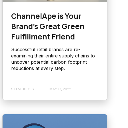
ChannelApe is Your
Brand’s Great Green
Fulfillment Friend
Successful retail brands are re-
examining their entire supply chains to
uncover potential carbon footprint
reductions at every step.
STEVE KEYES
MAY 17, 2022