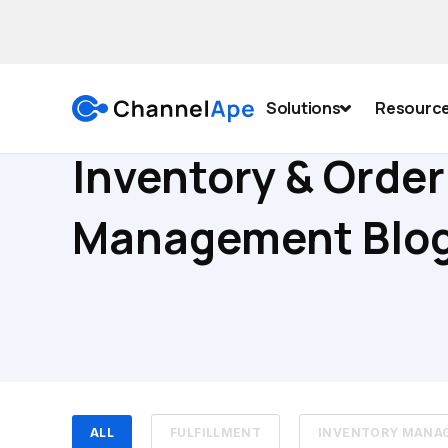
Solutions
Resourc
Inventory & Order
Management Blo
ALL
FULFILLMENT
INVENTORY MANA