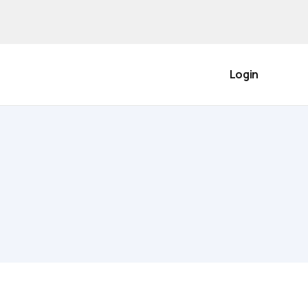
Login