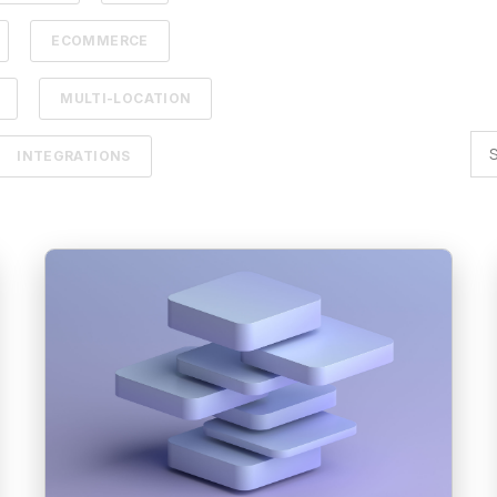
ECOMMERCE
MULTI-LOCATION
INTEGRATIONS