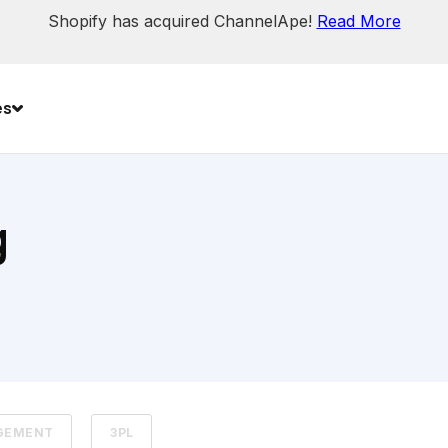
Shopify has acquired ChannelApe!
Read More
es
g
GEMENT
3PL