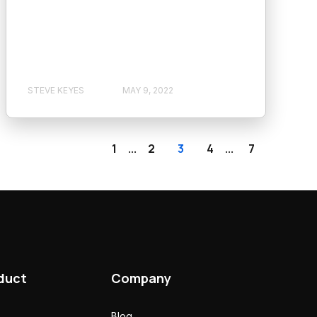
STEVE KEYES
MAY 9, 2022
1
2
3
4
7
...
...
duct
Company
Blog