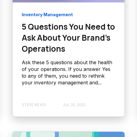
Inventory Management
5 Questions You Need to
Ask About Your Brand’s
Operations
Ask these 5 questions about the health
of your operations. If you answer Yes
to any of them, you need to rethink
your inventory management and...
STEVE KEYES
JUL 25, 2022