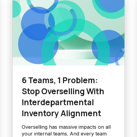
6 Teams, 1 Problem:
Stop Overselling With
Interdepartmental
Inventory Alignment
Overselling has massive impacts on all
your internal teams. And every team