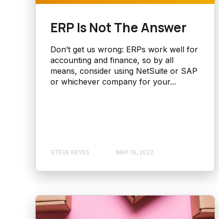
ERP Is Not The Answer
Don’t get us wrong: ERPs work well for
accounting and finance, so by all
means, consider using NetSuite or SAP
or whichever company for your...
STEVE KEYES
MAY 19, 2022