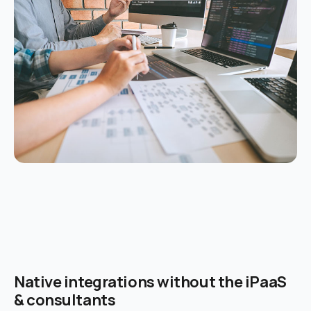
Native integrations without the iPaaS
& consultants