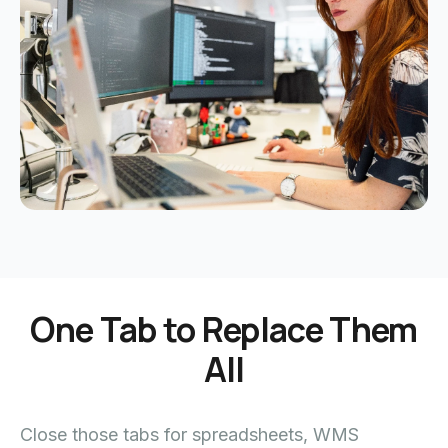
One Tab to Replace Them
All
Close those tabs for spreadsheets, WMS