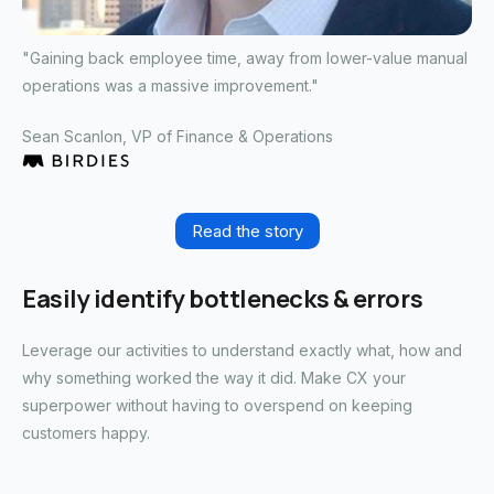
"Gaining back employee time, away from lower-value manual
operations was a massive improvement."
Sean Scanlon
, VP of Finance & Operations
Read the story
Easily identify bottlenecks & errors
Leverage our activities to understand exactly what, how and
why something worked the way it did. Make CX your
superpower without having to overspend on keeping
customers happy.