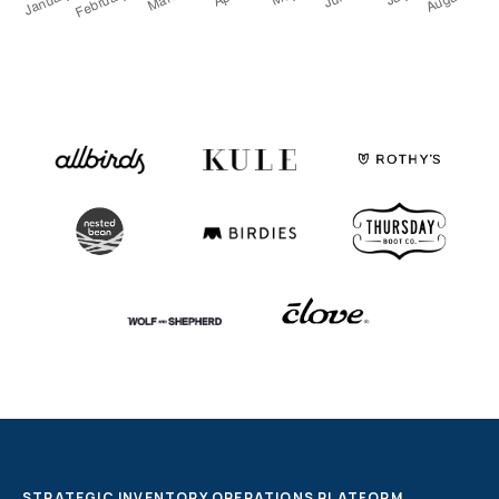
Fulfillable Inventory
By status and location
Fulfillment Partners
SLAs, exceptions, and overall activity
Dashboards & Reports
Use ours or build your own
Monitoring, Alerting, Export
Email, Slack, GSheets, S3, 5Tran
Enable
Clearer financial picture
Simplify monthly close
Store inventory online
See your retail store inventory
One team to implement
More than just a tool
Customization - API
Dozens of API endpoints
STRATEGIC INVENTORY OPERATIONS PLATFORM