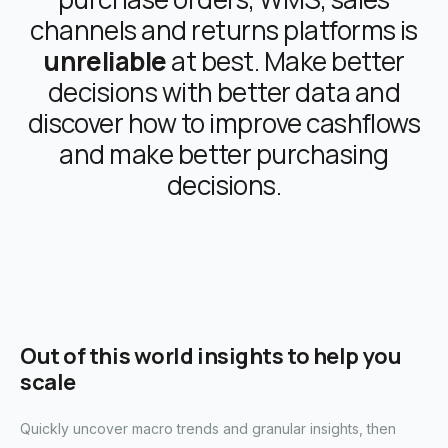
channels and returns platforms is
unreliable
at best. Make better
decisions with better data and
discover how to improve cashflows
and make better purchasing
decisions.
Out of this world insights to help you
scale
Quickly uncover macro trends and granular insights, then