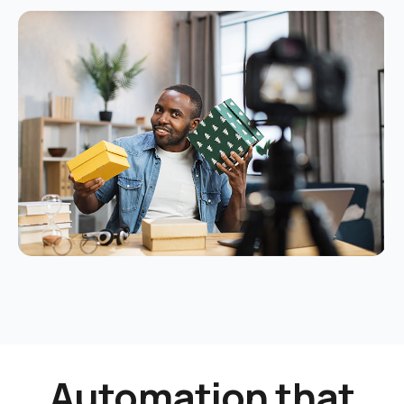
Automation that