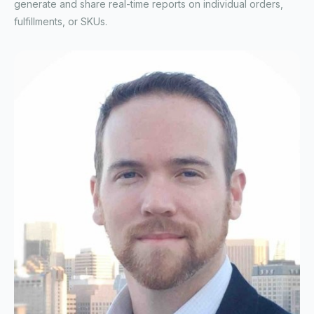
generate and share real-time reports on individual orders,
fulfillments, or SKUs.