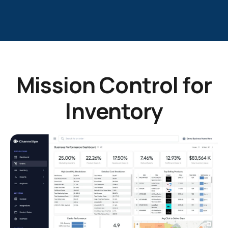
Mission Control for
Inventory