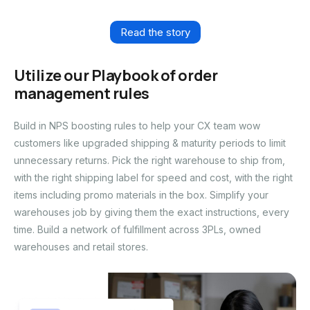
Read the story
Utilize our Playbook of order
management rules
Build in NPS boosting rules to help your CX team wow
customers like upgraded shipping & maturity periods to limit
unnecessary returns. Pick the right warehouse to ship from,
with the right shipping label for speed and cost, with the right
items including promo materials in the box. Simplify your
warehouses job by giving them the exact instructions, every
time. Build a network of fulfillment across 3PLs, owned
warehouses and retail stores.