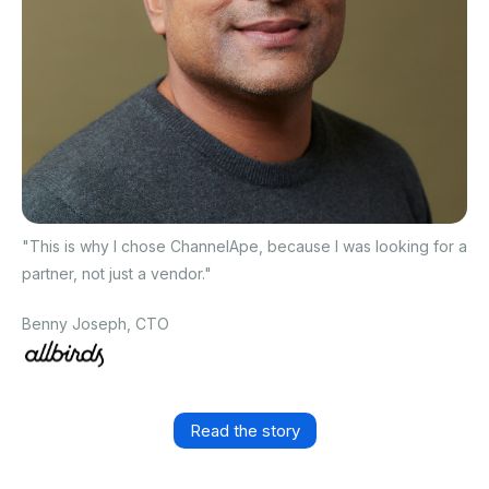
"This is why I chose ChannelApe, because I was looking for a
partner, not just a vendor."
Benny Joseph, CTO
Read the story