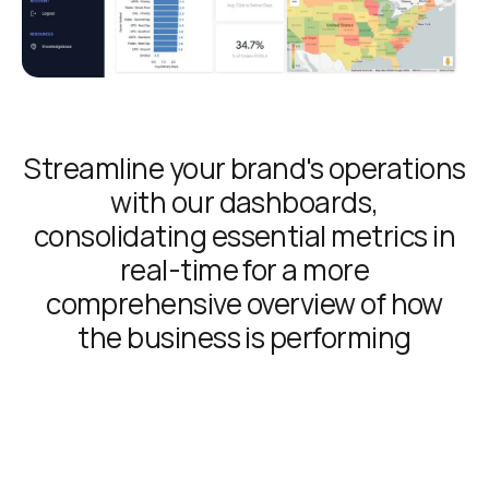
Streamline your brand's operations
with our dashboards,
consolidating essential metrics in
real-time for a more
comprehensive overview of how
the business is performing