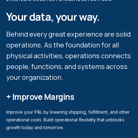
Your data, your way.
Behind every great experience are solid
operations. As the foundation for all
physical activities, operations connects
people, functions, and systems across
your organization.
+ Improve Margins
Improve your P&L by lowering shipping, fulfillment, and other
operational costs. Build operational flexbility that unblocks
growth today and tomorrow.