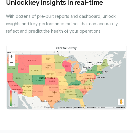
Unlock key insights in real-time
With dozens of pre-built reports and dashboard, unlock
insights and key performance metrics that can accurately
reflect and predict the health of your operations.