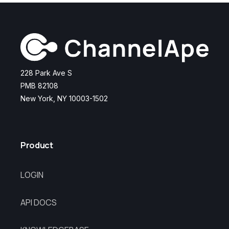
228 Park Ave S
PMB 82108
New York, NY 10003-1502
Product
LOGIN
API DOCS