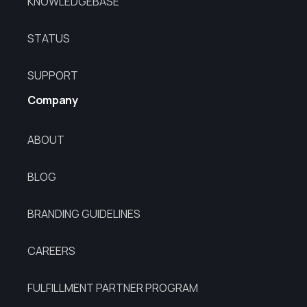
KNOWLEDGEBASE
STATUS
SUPPORT
Company
ABOUT
BLOG
BRANDING GUIDELINES
CAREERS
FULFILLMENT PARTNER PROGRAM