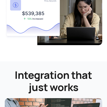
Integration that
just works