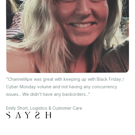
"ChannelApe was great with keeping up with Black Friday /
Cyber Monday volume and not having any concurrency
issues... We didn't have any backorders..."
Emily Short, Logistics & Customer Care