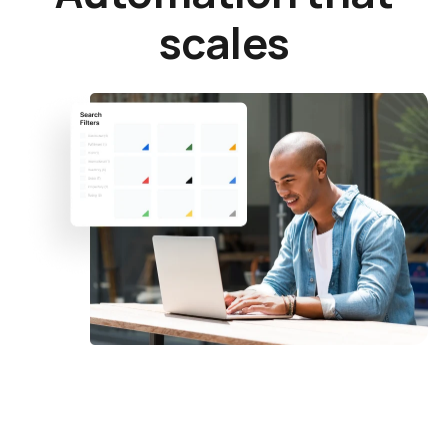
scales