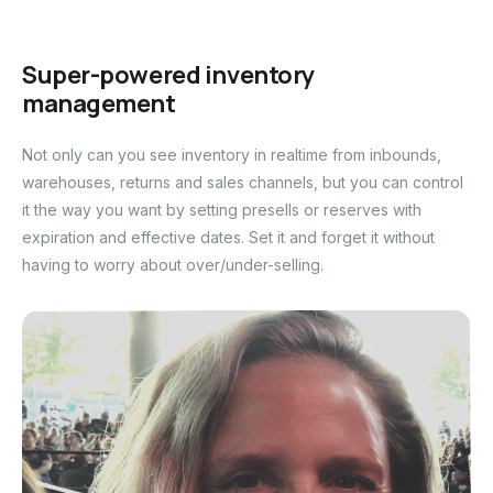
Super-powered inventory
management
Not only can you see inventory in realtime from inbounds,
warehouses, returns and sales channels, but you can control
it the way you want by setting presells or reserves with
expiration and effective dates. Set it and forget it without
having to worry about over/under-selling.