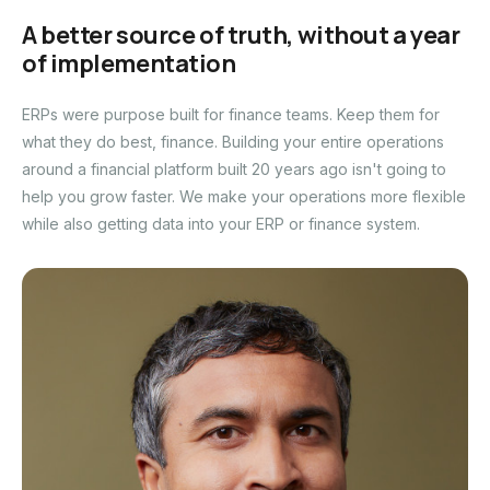
A better source of truth, without a year
of implementation
ERPs were purpose built for finance teams. Keep them for
what they do best, finance. Building your entire operations
around a financial platform built 20 years ago isn't going to
help you grow faster. We make your operations more flexible
while also getting data into your ERP or finance system.