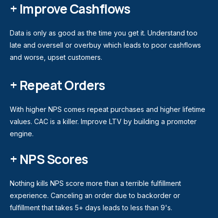
+ Improve Cashflows
Data is only as good as the time you get it. Understand too
late and oversell or overbuy which leads to poor cashflows
and worse, upset customers.
+ Repeat Orders
With higher NPS comes repeat purchases and higher lifetime
values. CAC is a killer. Improve LTV by building a promoter
engine.
+ NPS Scores
Nothing kills NPS score more than a terrible fulfillment
experience. Canceling an order due to backorder or
fulfillment that takes 5+ days leads to less than 9's.