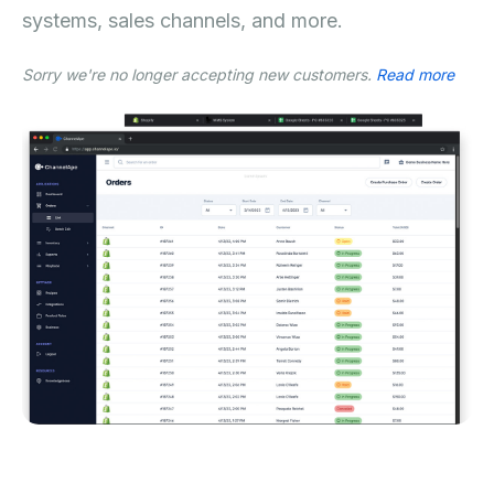
systems, sales channels, and more.
Sorry we're no longer accepting new customers.
Read more