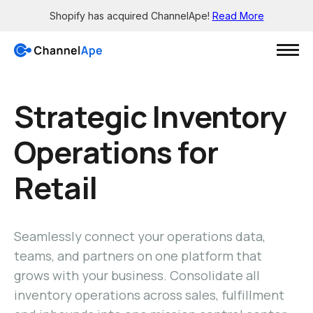
Shopify has acquired ChannelApe!
Read More
Login
Strategic Inventory
Operations for
Solutions
Retail
Resources
Grow
Wholesale channels
Integrations
Big Box - X12 EDI support
See all the apps
Seamlessly connect your operations data,
Brick-and-mortar channels
Support
teams, and partners on one platform that
Enable smaller retailers
Get 24/7 help
grows with your business. Consolidate all
Dropship your products
Knowledge Base
Let others easily sell for you
inventory operations across sales, fulfillment
Read in-depth guides
Pre-sale orders