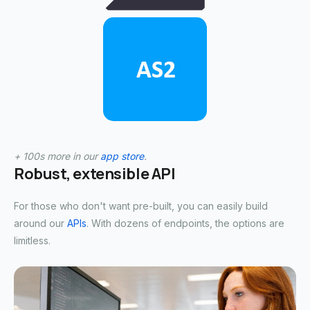
+ 100s more in our
app store
.
Robust, extensible API
For those who don't want pre-built, you can easily build
around our
APIs
. With dozens of endpoints, the options are
limitless.