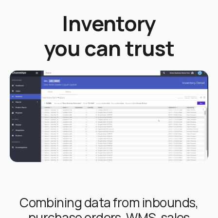
Inventory
you can trust
Combining data from inbounds,
purchase orders, WMS, sales