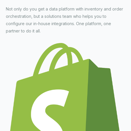
Not only do you get a data platform with inventory and order
orchestration, but a solutions team who helps you to
configure our in-house integrations. One platform, one
partner to do it all.