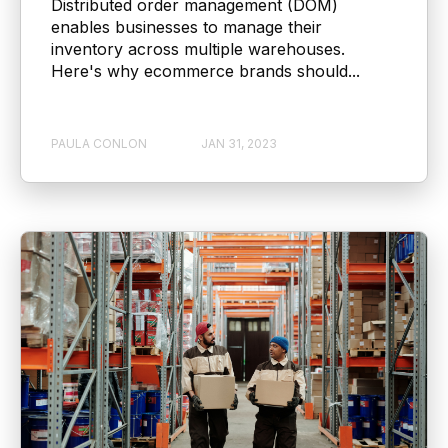
Distributed order management (DOM)
enables businesses to manage their
inventory across multiple warehouses.
Here's why ecommerce brands should...
PAULA CONLON
JAN 31, 2023