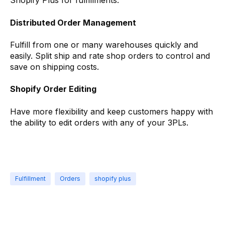
Shopify Plus for fulfillments.
Distributed Order Management
Fulfill from one or many warehouses quickly and
easily. Split ship and rate shop orders to control and
save on shipping costs.
Shopify Order Editing
Have more flexibility and keep customers happy with
the ability to edit orders with any of your 3PLs.
Fulfillment
Orders
shopify plus