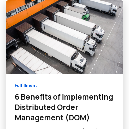
Fulfillment
6 Benefits of Implementing
Distributed Order
Management (DOM)