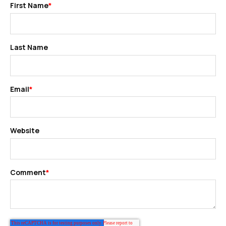
First Name
*
Last Name
Email
*
Website
Comment
*