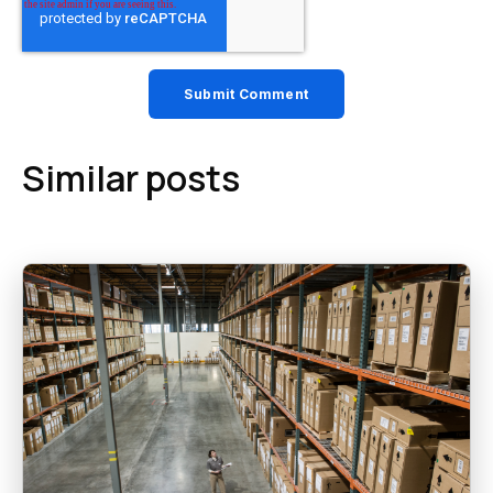
Similar posts