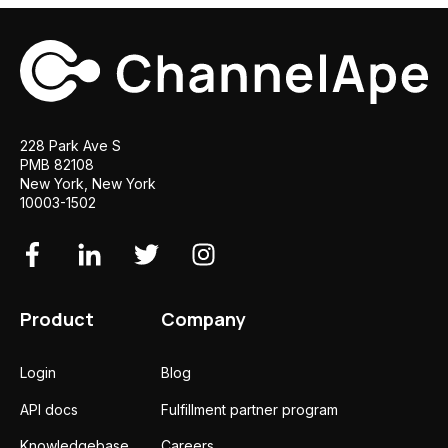
228 Park Ave S
PMB 82108
New York, New York
10003-1502
Product
Company
Login
Blog
API docs
Fulfillment partner program
Knowledgebase
Careers