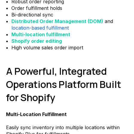
Robust order reporting
Order fulfillment holds
Bi-directional sync
Distributed Order Management (DOM)
and
location-based fulfillment
Multi-location fulfillment
Shopify order editing
High volume sales order import
A Powerful, Integrated
Operations Platform Built
for Shopify
Multi-Location Fulfillment
Easily sync inventory into multiple locations within