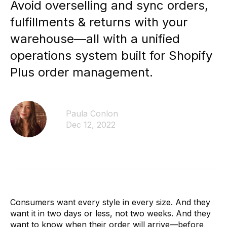
Avoid overselling and sync orders,
By SKU & Date
Fulfillable Inventory
fulfillments & returns with your
By status and location
warehouse—all with a unified
Fulfillment Partners
operations system built for Shopify
SLAs, exceptions, and overall activity
Dashboards & Reports
Plus order management.
Use ours or build your own
Monitoring, Alerting, Export
Email, Slack, GSheets, S3, 5Tran
Paula Conlon
Enable
Dec 12, 2022
Clearer financial picture
Simplify monthly close
Store inventory online
See your retail store inventory
One team to implement
More than just a tool
Consumers want every style in every size. And they
Customization - API
want it in two days or less, not two weeks. And they
Dozens of API endpoints
want to know when their order will arrive—before