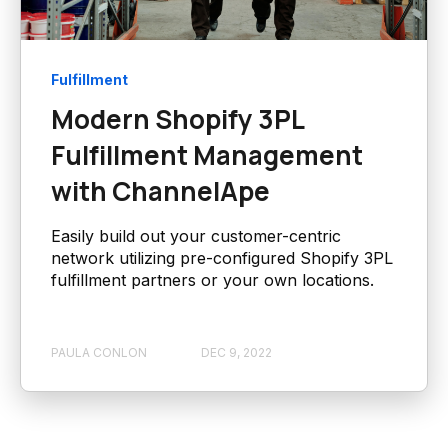
Fulfillment
Modern Shopify 3PL
Fulfillment Management
with ChannelApe
Easily build out your customer-centric
network utilizing pre-configured Shopify 3PL
fulfillment partners or your own locations.
PAULA CONLON
DEC 9, 2022