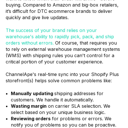
buying. Compared to Amazon and big-box retailers,
it’s difficult for DTC ecommerce brands to deliver
quickly and give live updates.
The success of your brand relies on your
warehouse's ability to rapidly pick, pack, and ship
orders without errors.
Of course, that requires you
to rely on external warehouse management systems
(WMS) with shipping rules you can't control for a
critical portion of your customer experience.
ChannelApe's real-time sync into your Shopify Plus
storefront(s) helps solve common problems like:
Manually updating
shipping addresses for
customers. We handle it automatically.
Wasting margin
on carrier SLA selection. We
select based on your unique business logic.
Reviewing orders
for problems or errors. We
notify you of problems so you can be proactive.