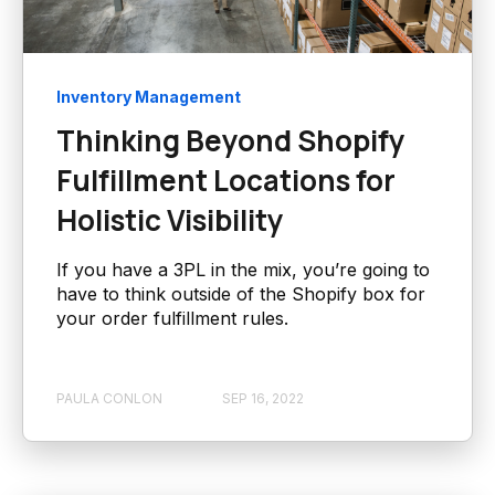
Inventory Management
Thinking Beyond Shopify
Fulfillment Locations for
Holistic Visibility
If you have a 3PL in the mix, you’re going to
have to think outside of the Shopify box for
your order fulfillment rules.
PAULA CONLON
SEP 16, 2022