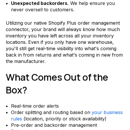
Unexpected backorders.
We help ensure you
never oversell to customers.
Utilizing our native Shopify Plus order management
connector, your brand will always know how much
inventory you have left across all your inventory
locations. Even if you only have one warehouse,
you'll still get real-time visibility into what's coming
back in from returns and what's coming in new from
the manufacturer.
What Comes Out of the
Box?
Real-time order alerts
Order splitting and routing based on
your business
rules
(location, priority or stock availability)
Pre-order and backorder management